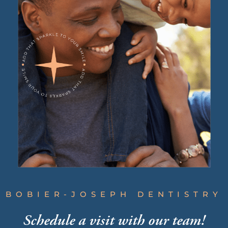
BOBIER-JOSEPH DENTISTRY
Schedule a visit
with our team!