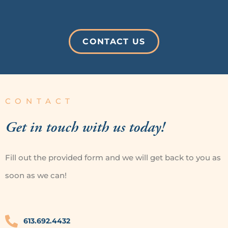
CONTACT US
CONTACT
Get in touch
with us today!
Fill out the provided form and we will get back
to you as
soon as we can!
613.692.4432