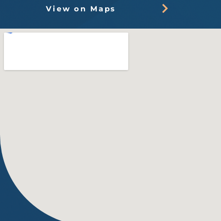
View on Maps