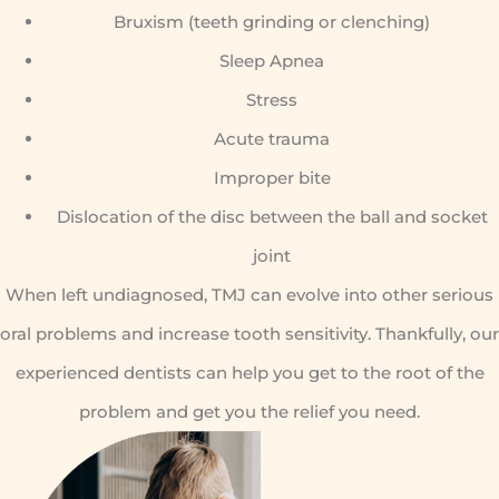
Bruxism (teeth grinding or clenching)
Sleep Apnea
Stress
Acute trauma
Improper bite
Dislocation of the disc between the ball and socket
joint
When left undiagnosed, TMJ can evolve into other serious
oral problems and increase tooth sensitivity. Thankfully, our
experienced dentists can help you get to the root of the
problem and get you the relief you need.