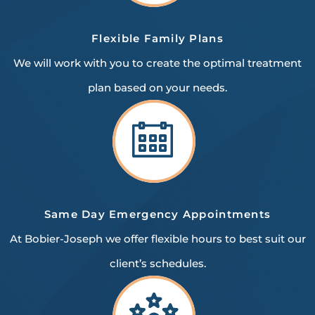
Flexible
Family Plans
We will work with you to create the optimal treatment
plan based on your needs.
Same Day Emergency
Appointments
At Bobier-Joseph we offer flexible hours to best suit our
client’s schedules.