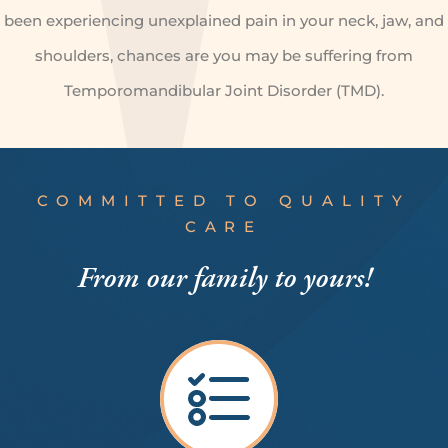
been experiencing unexplained pain in your neck, jaw, and
shoulders, chances are you may be suffering from
Temporomandibular Joint Disorder (TMD).
COMMITTED TO QUALITY
CARE
From our
family to yours!