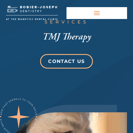
SERVICES
TMJ Therapy
CONTACT US