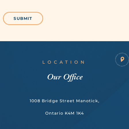
LOCATION
Our Office
1008 Bridge Street Manotick,
Ontario K4M 1K4