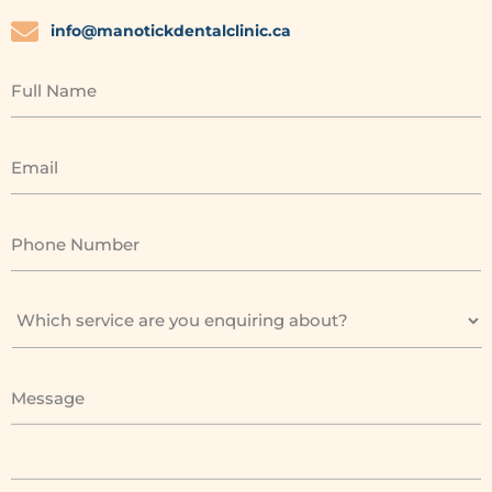
info@manotickdentalclinic.ca
Full Name
Email
Phone Number
Message