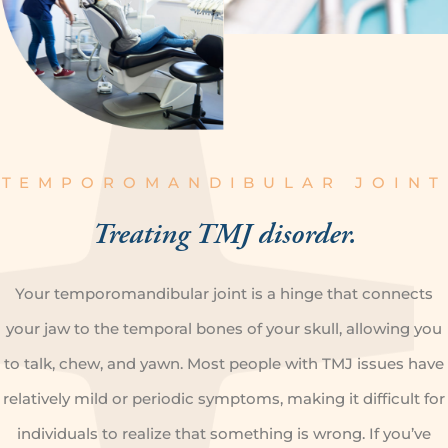
TEMPOROMANDIBULAR JOINT
Treating
TMJ disorder.
Your temporomandibular joint is a hinge that connects
your jaw to the temporal bones of your skull, allowing you
to talk, chew, and yawn. Most people with TMJ issues have
relatively mild or periodic symptoms, making it difficult for
individuals to realize that something is wrong. If you’ve