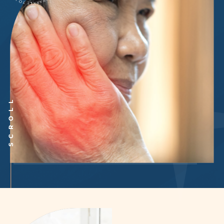
SCROLL