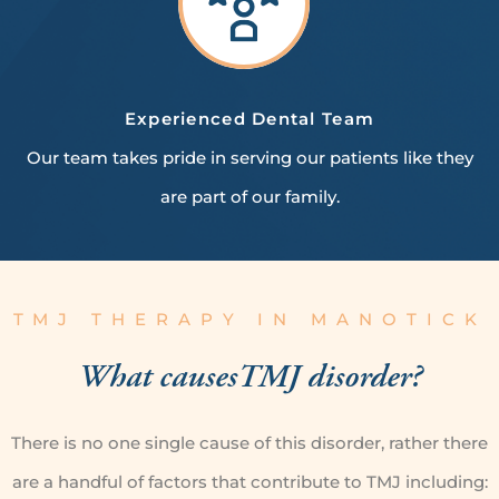
Experienced
Dental Team
Our team takes pride in serving our patients like they
are part of our family.
TMJ THERAPY IN MANOTICK
What causes
TMJ disorder?
There is no one single cause of this disorder, rather there
are a handful of factors that contribute to TMJ including: